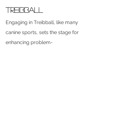
Treibball
Engaging in Treibball, like many 
canine sports, sets the stage for 
enhancing problem-