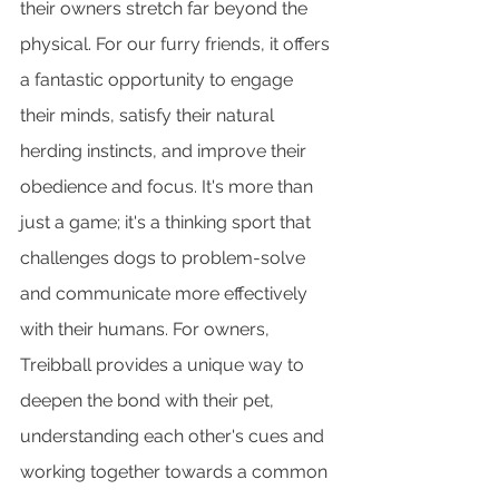
their owners stretch far beyond the 
physical. For our furry friends, it offers 
a fantastic opportunity to engage 
their minds, satisfy their natural 
herding instincts, and improve their 
obedience and focus. It's more than 
just a game; it's a thinking sport that 
challenges dogs to problem-solve 
and communicate more effectively 
with their humans. For owners, 
Treibball provides a unique way to 
deepen the bond with their pet, 
understanding each other's cues and 
working together towards a common 