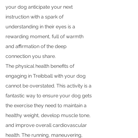
your dog anticipate your next 
instruction with a spark of 
understanding in their eyes is a 
rewarding moment, full of warmth 
and affirmation of the deep 
connection you share.
The physical health benefits of 
engaging in Treibball with your dog 
cannot be overstated. This activity is a 
fantastic way to ensure your dog gets 
the exercise they need to maintain a 
healthy weight, develop muscle tone, 
and improve overall cardiovascular 
health. The running, maneuvering, 