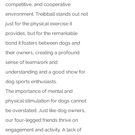
competitive, and cooperative 
environment. Treibball stands out not 
just for the physical exercise it 
provides, but for the remarkable 
bond it fosters between dogs and 
their owners, creating a profound 
sense of teamwork and 
understanding and a good show for 
dog sports enthusiasts.
The importance of mental and 
physical stimulation for dogs cannot 
be overstated. Just like dog owners, 
our four-legged friends thrive on 
engagement and activity. A lack of 