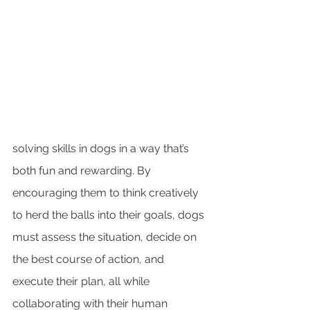
solving skills in dogs in a way that’s 
both fun and rewarding. By 
encouraging them to think creatively 
to herd the balls into their goals, dogs 
must assess the situation, decide on 
the best course of action, and 
execute their plan, all while 
collaborating with their human 