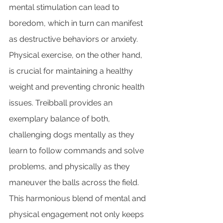
mental stimulation can lead to 
boredom, which in turn can manifest 
as destructive behaviors or anxiety. 
Physical exercise, on the other hand, 
is crucial for maintaining a healthy 
weight and preventing chronic health 
issues. Treibball provides an 
exemplary balance of both, 
challenging dogs mentally as they 
learn to follow commands and solve 
problems, and physically as they 
maneuver the balls across the field. 
This harmonious blend of mental and 
physical engagement not only keeps 