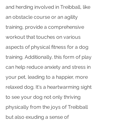
and herding involved in Treibball, like 
an obstacle course or an agility 
training, provide a comprehensive 
workout that touches on various 
aspects of physical fitness for a dog 
training. Additionally, this form of play 
can help reduce anxiety and stress in 
your pet, leading to a happier, more 
relaxed dog. It's a heartwarming sight 
to see your dog not only thriving 
physically from the joys of Treibball 
but also exuding a sense of 
contentment and well-being that 
comes from engaging in stimulating 