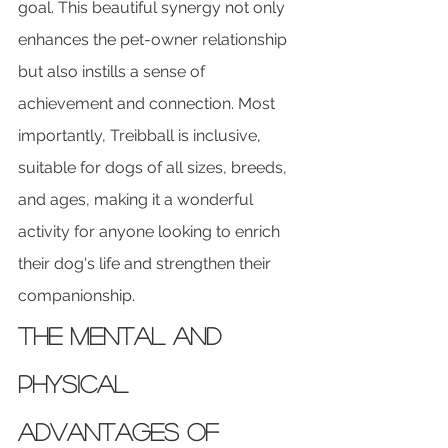
goal. This beautiful synergy not only 
enhances the pet-owner relationship 
but also instills a sense of 
achievement and connection. Most 
importantly, Treibball is inclusive, 
suitable for dogs of all sizes, breeds, 
and ages, making it a wonderful 
activity for anyone looking to enrich 
their dog's life and strengthen their 
companionship.
The Mental and 
Physical 
Advantages of 