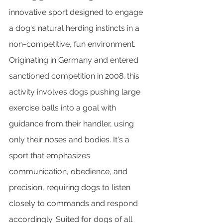
innovative sport designed to engage 
a dog's natural herding instincts in a 
non-competitive, fun environment. 
Originating in Germany and entered 
sanctioned competition in 2008. this 
activity involves dogs pushing large 
exercise balls into a goal with 
guidance from their handler, using 
only their noses and bodies. It's a 
sport that emphasizes 
communication, obedience, and 
precision, requiring dogs to listen 
closely to commands and respond 
accordingly. Suited for dogs of all 