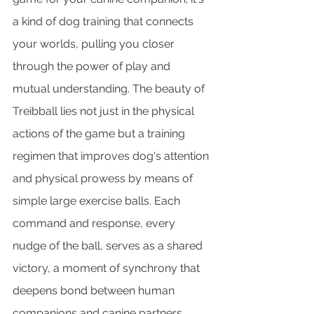
a kind of dog training that connects 
your worlds, pulling you closer 
through the power of play and 
mutual understanding. The beauty of 
Treibball lies not just in the physical 
actions of the game but a training 
regimen that improves dog's attention 
and physical prowess by means of 
simple large exercise balls. Each 
command and response, every 
nudge of the ball, serves as a shared 
victory, a moment of synchrony that 
deepens bond between human 
companions and canine partners.. 