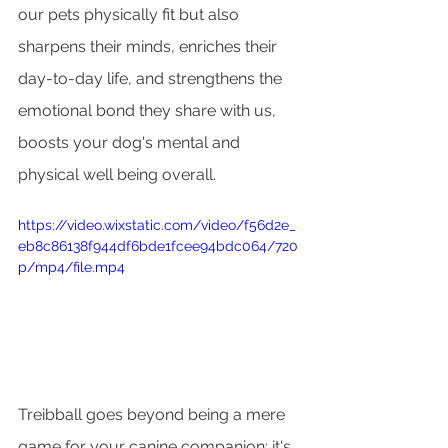
our pets physically fit but also 
sharpens their minds, enriches their 
day-to-day life, and strengthens the 
emotional bond they share with us, 
boosts your dog's mental and 
physical well being overall.
https://video.wixstatic.com/video/f56d2e_
eb8c86138f944df6bde1fcee94bdc064/720
p/mp4/file.mp4
Treibball goes beyond being a mere 
game for your canine companion; it's 