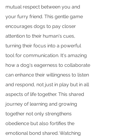
mutual respect between you and 
your furry friend. This gentle game 
encourages dogs to pay closer 
attention to their human's cues, 
turning their focus into a powerful 
tool for communication. It's amazing 
how a dog's eagerness to collaborate 
can enhance their willingness to listen 
and respond, not just in play but in all 
aspects of life together. This shared 
journey of learning and growing 
together not only strengthens 
obedience but also fortifies the 
emotional bond shared. Watching 