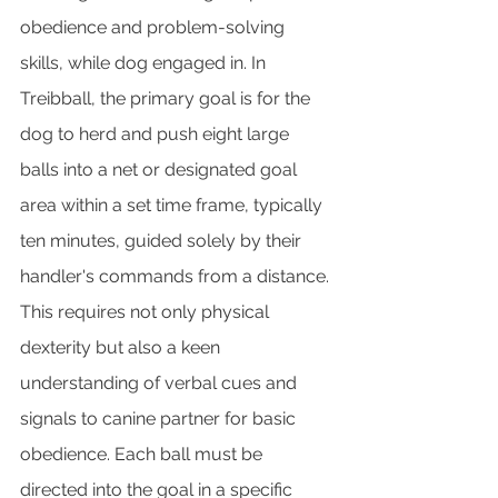
obedience and problem-solving 
skills, while dog engaged in. In 
Treibball, the primary goal is for the 
dog to herd and push eight large 
balls into a net or designated goal 
area within a set time frame, typically 
ten minutes, guided solely by their 
handler's commands from a distance. 
This requires not only physical 
dexterity but also a keen 
understanding of verbal cues and 
signals to canine partner for basic 
obedience. Each ball must be 
directed into the goal in a specific 