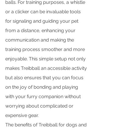
balls. For training purposes, a whistle 
or a clicker can be invaluable tools 
for signaling and guiding your pet 
from a distance, enhancing your 
communication and making the 
training process smoother and more 
enjoyable. This simple setup not only 
makes Treibball an accessible activity 
but also ensures that you can focus 
on the joy of bonding and playing 
with your furry companion without 
worrying about complicated or 
expensive gear.
The benefits of Treibball for dogs and 