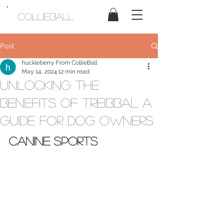
CollieBall
Post
huckleberry From CollieBall
May 14, 2024
12 min read
Unlocking The
Benefits Of Treibbal A
Guide For Dog Owners
Canine Sports