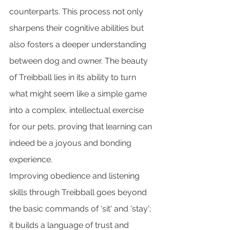
counterparts. This process not only 
sharpens their cognitive abilities but 
also fosters a deeper understanding 
between dog and owner. The beauty 
of Treibball lies in its ability to turn 
what might seem like a simple game 
into a complex, intellectual exercise 
for our pets, proving that learning can 
indeed be a joyous and bonding 
experience.
Improving obedience and listening 
skills through Treibball goes beyond 
the basic commands of 'sit' and 'stay'; 
it builds a language of trust and 