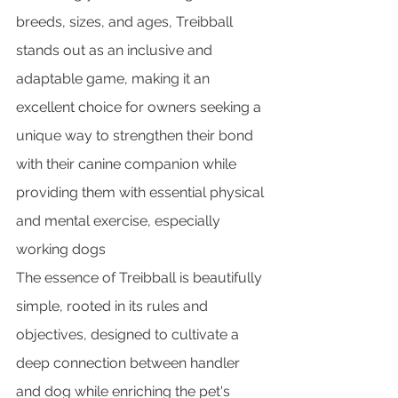
breeds, sizes, and ages, Treibball 
stands out as an inclusive and 
adaptable game, making it an 
excellent choice for owners seeking a 
unique way to strengthen their bond 
with their canine companion while 
providing them with essential physical 
and mental exercise, especially 
working dogs
The essence of Treibball is beautifully 
simple, rooted in its rules and 
objectives, designed to cultivate a 
deep connection between handler 
and dog while enriching the pet's 