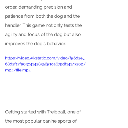
order, demanding precision and 
patience from both the dog and the 
handler. This game not only tests the 
agility and focus of the dog but also 
improves the dog's behavior.
https://video.wixstatic.com/video/f56d2e_
68d2f17fa03c414283a651ca679df141/720p/
mp4/file.mp4
Getting started with Treibball, one of 
the most popular canine sports of 