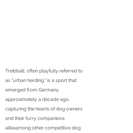
Treibball, often playfully referred to 
as "urban herding," is a sport that 
emerged from Germany 
approximately a decade ago, 
capturing the hearts of dog owners 
and their furry companions 
alikeamong other competitive dog 