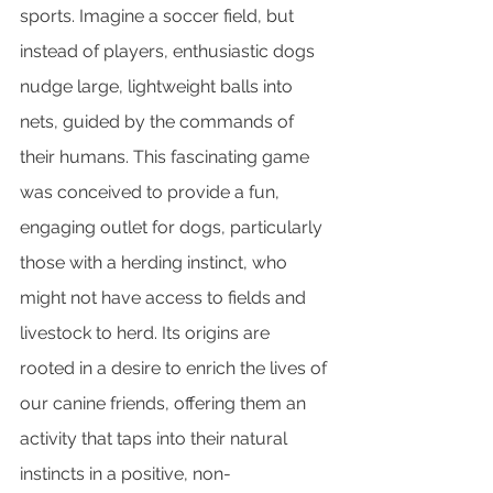
sports. Imagine a soccer field, but 
instead of players, enthusiastic dogs 
nudge large, lightweight balls into 
nets, guided by the commands of 
their humans. This fascinating game 
was conceived to provide a fun, 
engaging outlet for dogs, particularly 
those with a herding instinct, who 
might not have access to fields and 
livestock to herd. Its origins are 
rooted in a desire to enrich the lives of 
our canine friends, offering them an 
activity that taps into their natural 
instincts in a positive, non-