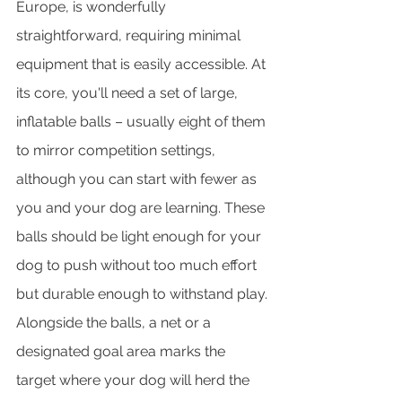
Europe, is wonderfully 
straightforward, requiring minimal 
equipment that is easily accessible. At 
its core, you'll need a set of large, 
inflatable balls – usually eight of them 
to mirror competition settings, 
although you can start with fewer as 
you and your dog are learning. These 
balls should be light enough for your 
dog to push without too much effort 
but durable enough to withstand play. 
Alongside the balls, a net or a 
designated goal area marks the 
target where your dog will herd the 