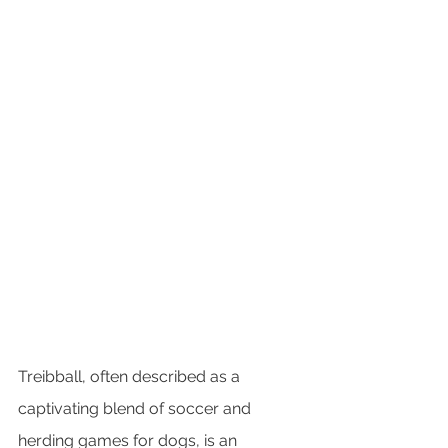
Treibball, often described as a 
captivating blend of soccer and 
herding games for dogs, is an 