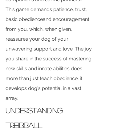
This game demands patience, trust, 
basic obedienceand encouragement 
from you, which, when given, 
reassures your dog of your 
unwavering support and love. The joy 
you share in the success of mastering 
new skills and innate abilities does 
more than just teach obedience; it 
develops dog's potential in a vast 
array.
Understanding 
Treibball