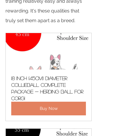
training relatively easy and always 
rewarding. It's these qualities that 
truly set them apart as a breed.
18 Inch (45cm) Diameter 
CollieBall Complete 
Package - Herding Ball For 
Corgi
Buy Now