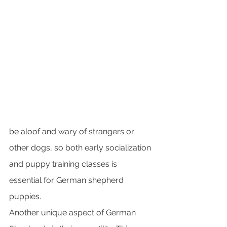
be aloof and wary of strangers or 
other dogs, so both early socialization 
and puppy training classes is 
essential for German shepherd 
puppies.
Another unique aspect of German 