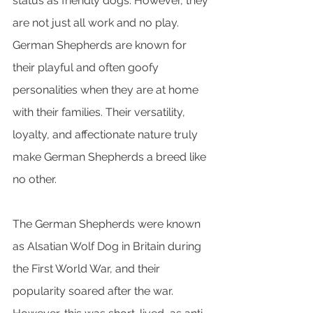
status as friendly dogs. However, they 
are not just all work and no play. 
German Shepherds are known for 
their playful and often goofy 
personalities when they are at home 
with their families. Their versatility, 
loyalty, and affectionate nature truly 
make German Shepherds a breed like 
no other.
The German Shepherds were known 
as Alsatian Wolf Dog in Britain during 
the First World War, and their 
popularity soared after the war. 