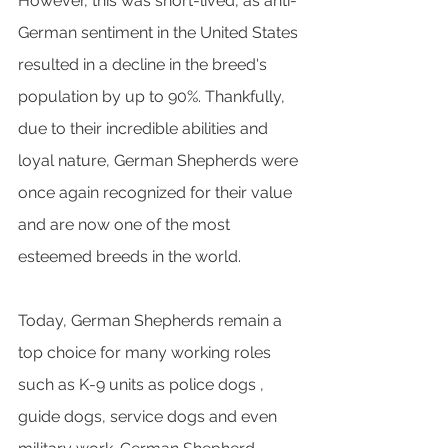
However, this was short-lived, as anti-
German sentiment in the United States 
resulted in a decline in the breed's 
population by up to 90%. Thankfully, 
due to their incredible abilities and 
loyal nature, German Shepherds were 
once again recognized for their value 
and are now one of the most 
esteemed breeds in the world.
Today, German Shepherds remain a 
top choice for many working roles 
such as K-9 units as police dogs , 
guide dogs, service dogs and even 