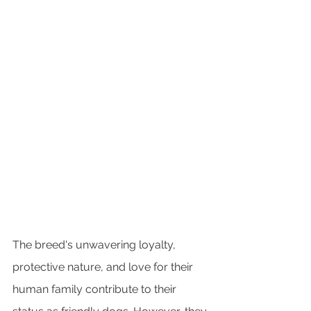
The breed's unwavering loyalty, 
protective nature, and love for their 
human family contribute to their 