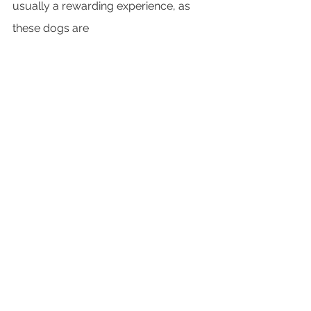
usually a rewarding experience, as 
these dogs are 