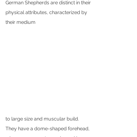
German Shepherds are distinct in their 
physical attributes, characterized by 
their medium 
to large size and muscular build. 
They have a dome-shaped forehead, 