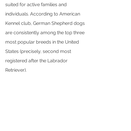
suited for active families and 
individuals. According to American 
Kennel club, German Shepherd dogs 
are consistently among the top three 
most popular breeds in the United 
States (precisely, second most 
registered after the Labrador 
Retriever).