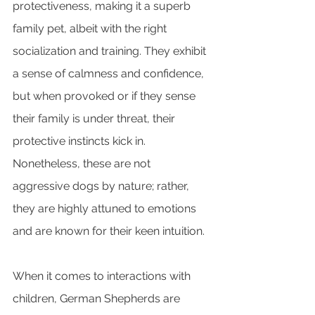
protectiveness, making it a superb 
family pet, albeit with the right 
socialization and training. They exhibit 
a sense of calmness and confidence, 
but when provoked or if they sense 
their family is under threat, their 
protective instincts kick in. 
Nonetheless, these are not 
aggressive dogs by nature; rather, 
they are highly attuned to emotions 
and are known for their keen intuition.
When it comes to interactions with 
children, German Shepherds are 