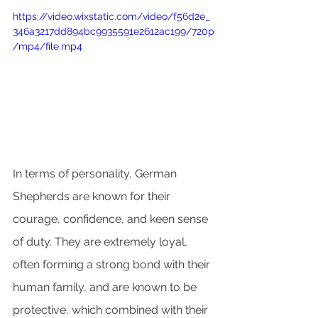
https://video.wixstatic.com/video/f56d2e_
346a3217dd894bc9935591e2612ac199/720p
/mp4/file.mp4
In terms of personality, German 
Shepherds are known for their 
courage, confidence, and keen sense 
of duty. They are extremely loyal, 
often forming a strong bond with their 
human family, and are known to be 
protective, which combined with their 