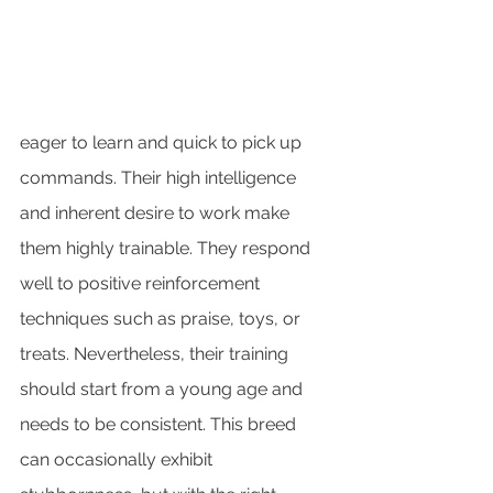
eager to learn and quick to pick up 
commands. Their high intelligence 
and inherent desire to work make 
them highly trainable. They respond 
well to positive reinforcement 
techniques such as praise, toys, or 
treats. Nevertheless, their training 
should start from a young age and 
needs to be consistent. This breed 
can occasionally exhibit 