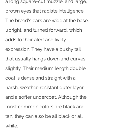
a long square-cut muzzle, and large, 
brown eyes that radiate intelligence. 
The breed's ears are wide at the base, 
upright, and turned forward, which 
adds to their alert and lively 
expression. They have a bushy tail 
that usually hangs down and curves 
slightly. Their medium length double 
coat is dense and straight with a 
harsh, weather-resistant outer layer 
and a softer undercoat. Although the 
most common colors are black and 
tan, they can also be all black or all 
white.