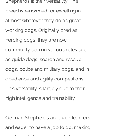
Shepherds is their versatility. This 
breed is renowned for excelling in 
almost whatever they do as great 
working dogs. Originally bred as 
herding dogs, they are now 
commonly seen in various roles such 
as guide dogs, search and rescue 
dogs, police and military dogs, and in 
obedience and agility competitions. 
This versatility is largely due to their 
high intelligence and trainability. 
German Shepherds are quick learners 
and eager to have a job to do, making 