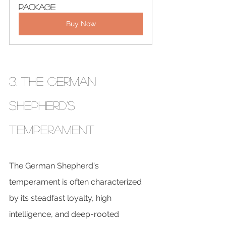
Package
Buy Now
3. The German 
Shepherd's 
Temperament
The German Shepherd's 
temperament is often characterized 
by its steadfast loyalty, high 
intelligence, and deep-rooted 