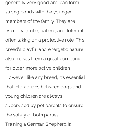
generally very good and can form 
strong bonds with the younger 
members of the family. They are 
typically gentle, patient, and tolerant, 
often taking on a protective role. This 
breed's playful and energetic nature 
also makes them a great companion 
for older, more active children. 
However, like any breed, it's essential 
that interactions between dogs and 
young children are always 
supervised by pet parents to ensure 
the safety of both parties.
Training a German Shepherd is 