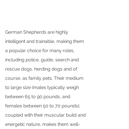
German Shepherds are highly 
intelligent and trainable, making them 
a popular choice for many roles, 
including police, guide, search and 
rescue dogs, herding dogs and of 
course, as family pets. Their medium 
to large size (males typically weigh 
between 65 to 90 pounds, and 
females between 50 to 70 pounds), 
coupled with their muscular build and 
energetic nature, makes them well-