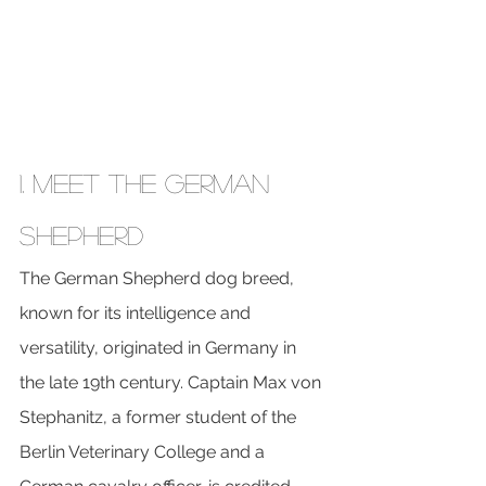
1. Meet the German 
Shepherd
The German Shepherd dog breed, 
known for its intelligence and 
versatility, originated in Germany in 
the late 19th century. Captain Max von 
Stephanitz, a former student of the 
Berlin Veterinary College and a 