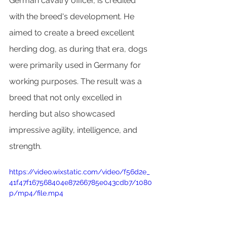
German cavalry officer, is credited 
with the breed's development. He 
aimed to create a breed excellent 
herding dog, as during that era, dogs 
were primarily used in Germany for 
working purposes. The result was a 
breed that not only excelled in 
herding but also showcased 
impressive agility, intelligence, and 
strength.
https://video.wixstatic.com/video/f56d2e_
41f47f167568404e87266785e043cdb7/1080
p/mp4/file.mp4