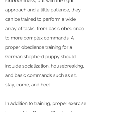
stubbornness, but with the right 
approach and a little patience, they 
can be trained to perform a wide 
array of tasks, from basic obedience 
to more complex commands. A 
proper obedience training for a 
German shepherd puppy should 
include socialization, housebreaking, 
and basic commands such as sit, 
stay, come, and heel.
In addition to training, proper exercise 
is crucial for German Shepherds. 
These dogs have a high energy level 