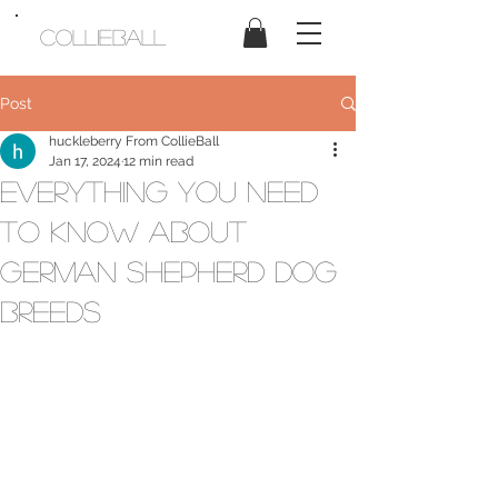
CollieBall
Post
huckleberry From CollieBall
Jan 17, 2024
12 min read
Everything You Need
to Know About
German Shepherd Dog
Breeds