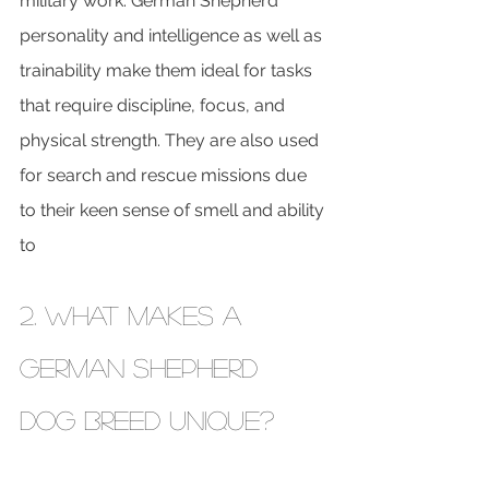
military work. German Shepherd 
personality and intelligence as well as 
trainability make them ideal for tasks 
that require discipline, focus, and 
physical strength. They are also used 
for search and rescue missions due 
to their keen sense of smell and ability 
to
2. What Makes a 
German Shepherd 
DOG BREED Unique?