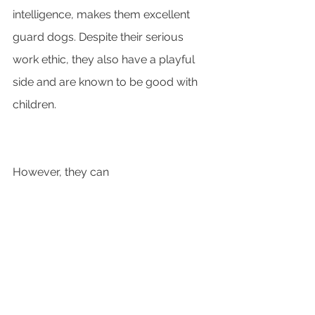
intelligence, makes them excellent 
guard dogs. Despite their serious 
work ethic, they also have a playful 
side and are known to be good with 
children. 
However, they can 