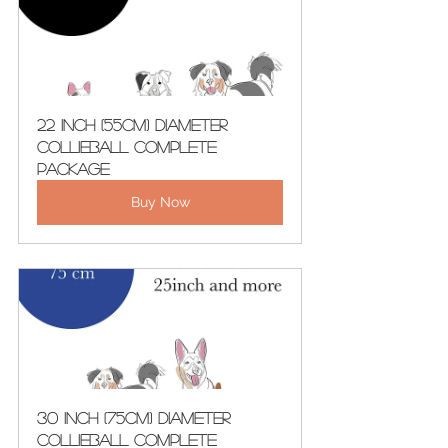
22 Inch (55cm) Diameter 
CollieBall Complete 
Package
Buy Now
30 Inch (75cm) Diameter 
CollieBall Complete 